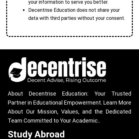
your information to serve you better.
Decentrise Education does not share your
data with third parties without your consent.
About Decentrise Education: Your Trusted
Partner in Educational Empowerment. Learn More
About Our Mission, Values, and the Dedicated
Team Committed to Your Academic..
Study Abroad