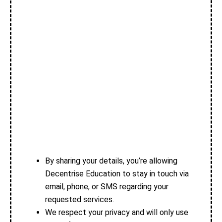
By sharing your details, you’re allowing
Decentrise Education to stay in touch via
email, phone, or SMS regarding your
requested services.
We respect your privacy and will only use