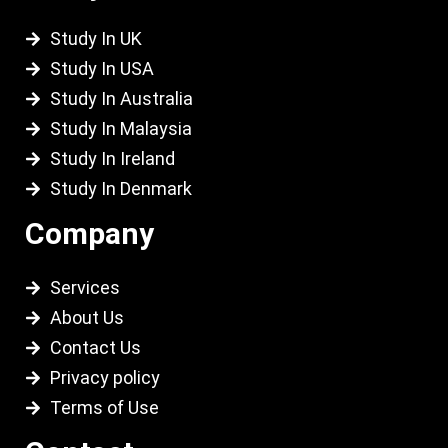
Study In UK
Study In USA
Study In Australia
Study In Malaysia
Study In Ireland
Study In Denmark
Company
Services
About Us
Contact Us
Privacy policy
Terms of Use