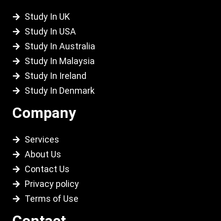
Study In UK
Study In USA
Study In Australia
Study In Malaysia
Study In Ireland
Study In Denmark
Company
Services
About Us
Contact Us
Privacy policy
Terms of Use
Contact