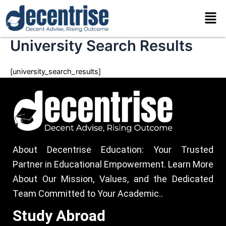
Skip
Men
to
content
University Search Results
[university_search_results]
About Decentrise Education: Your Trusted
Partner in Educational Empowerment. Learn More
About Our Mission, Values, and the Dedicated
Team Committed to Your Academic..
Study Abroad