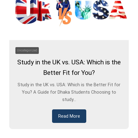
Uncategorized
Study in the UK vs. USA: Which is the
Better Fit for You?
Study in the UK vs. USA: Which is the Better Fit for
You? A Guide for Dhaka Students Choosing to
study...
Read More