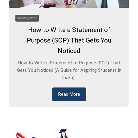
Uncategorized
How to Write a Statement of
Purpose (SOP) That Gets You
Noticed
How to Write a Statement of Purpose (SOP) That
Gets You Noticed (A Guide for Aspiring Students in
Dhaka)...
Read More