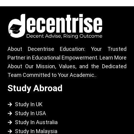
About Decentrise Education: Your Trusted
Partner in Educational Empowerment. Learn More
About Our Mission, Values, and the Dedicated
Team Committed to Your Academic..
Study Abroad
Study In UK
Study In USA
Study In Australia
Study In Malaysia