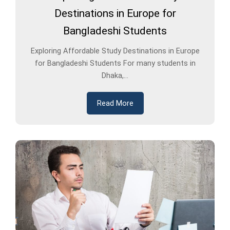
Destinations in Europe for
Bangladeshi Students
Exploring Affordable Study Destinations in Europe
for Bangladeshi Students For many students in
Dhaka,...
Read More