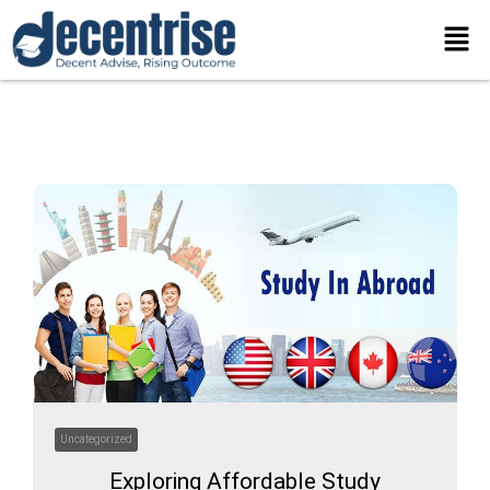
Skip
Men
to
content
Uncategorized
Exploring Affordable Study