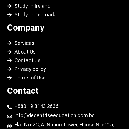
Study In Ireland
Study In Denmark
Company
Services
About Us
Contact Us
Privacy policy
Terms of Use
Contact
+880 19 3143 2636
info@decentriseeducation.com.bd
Flat No-2C, Al Nannu Tower, House No-115,