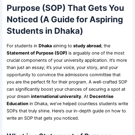
Purpose (SOP) That Gets You
Noticed (A Guide for Aspiring
Students in Dhaka)
For students in
Dhaka
aiming to
study abroad
, the
Statement of Purpose (SOP)
is arguably one of the most
crucial components of your university application. It’s more
than just an essay; it’s your voice, your story, and your
opportunity to convince the admissions committee that
you are the perfect fit for their program. A well-crafted SOP
can significantly boost your chances of securing a spot at
your dream
international university
. At
Decentrise
Education
in Dhaka, we’ve helped countless students write
SOPs that truly shine. Here’s our in-depth guide on how to
write an SOP that gets you noticed.