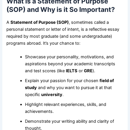
What is a Statement of Purpose
(SOP) and Why is it So Important?
A
Statement of Purpose (SOP)
, sometimes called a
personal statement or letter of intent, is a reflective essay
required by most graduate (and some undergraduate)
programs abroad. It’s your chance to:
Showcase your personality, motivations, and
aspirations beyond your academic transcripts
and test scores (like
IELTS
or
GRE
).
Explain your passion for your chosen
field of
study
and why you want to pursue it at that
specific
university
.
Highlight relevant experiences, skills, and
achievements.
Demonstrate your writing ability and clarity of
thought.