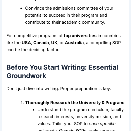
Convince the admissions committee of your
potential to succeed in their program and
contribute to their academic community.
For competitive programs at
top universities
in countries
like the
USA
,
Canada
,
UK
, or
Australia
, a compelling SOP
can be the deciding factor.
Before You Start Writing: Essential
Groundwork
Don’t just dive into writing. Proper preparation is key:
Thoroughly Research the University & Program:
Understand the program curriculum, faculty
research interests, university mission, and
values. Tailor your SOP to
each specific
university
. Generic SOPs rarely impress.