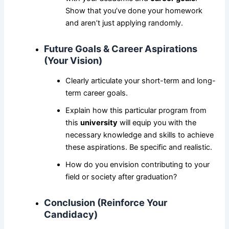
Show that you’ve done your homework
and aren’t just applying randomly.
Future Goals & Career Aspirations
(Your Vision)
Clearly articulate your short-term and long-
term career goals.
Explain how this particular program from
this
university
will equip you with the
necessary knowledge and skills to achieve
these aspirations. Be specific and realistic.
How do you envision contributing to your
field or society after graduation?
Conclusion (Reinforce Your
Candidacy)