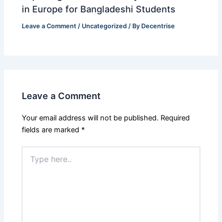
in Europe for Bangladeshi Students
Leave a Comment
/
Uncategorized
/ By
Decentrise
Leave a Comment
Your email address will not be published.
Required
fields are marked
*
Type
here..