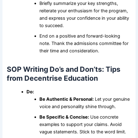
Briefly summarize your key strengths,
reiterate your enthusiasm for the program,
and express your confidence in your ability
to succeed.
End on a positive and forward-looking
note. Thank the admissions committee for
their time and consideration.
SOP Writing Do’s and Don’ts: Tips
from Decentrise Education
Do:
Be Authentic & Personal:
Let your genuine
voice and personality shine through.
Be Specific & Concise:
Use concrete
examples to support your claims. Avoid
vague statements. Stick to the word limit.