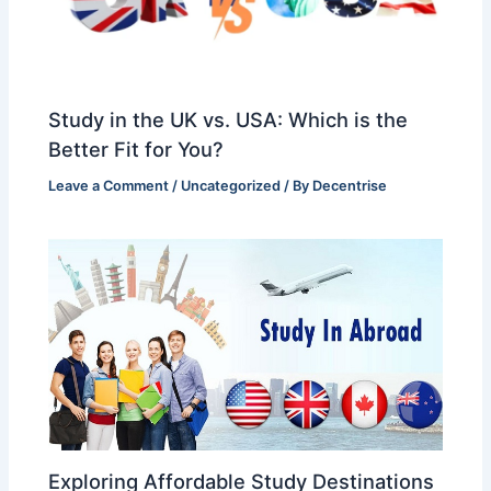
Study in the UK vs. USA: Which is the
Better Fit for You?
Leave a Comment
/
Uncategorized
/ By
Decentrise
Exploring Affordable Study Destinations