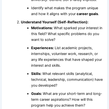
Identify what makes the program unique
and how it aligns with your
career goals
.
Understand Yourself (Self-Reflection):
Motivations:
What sparked your interest in
this field? What specific problems do you
want to solve?
Experiences:
List academic projects,
internships, volunteer work, research, or
any life experiences that have shaped your
interest and skills.
Skills:
What relevant skills (analytical,
technical, leadership, communication) have
you developed?
Goals:
What are your short-term and long-
term career aspirations? How will this
program help you achieve them?