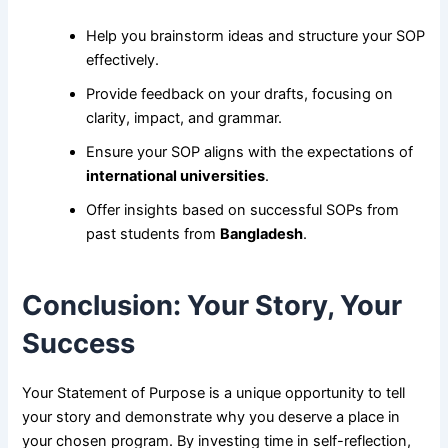
Help you brainstorm ideas and structure your SOP
effectively.
Provide feedback on your drafts, focusing on
clarity, impact, and grammar.
Ensure your SOP aligns with the expectations of
international universities
.
Offer insights based on successful SOPs from
past students from
Bangladesh
.
Conclusion: Your Story, Your
Success
Your Statement of Purpose is a unique opportunity to tell
your story and demonstrate why you deserve a place in
your chosen program. By investing time in self-reflection,