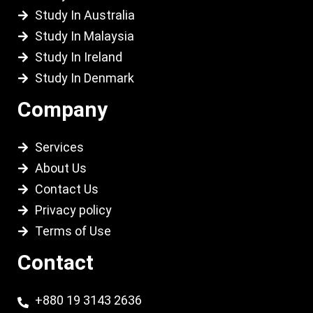
Study In Australia
Study In Malaysia
Study In Ireland
Study In Denmark
Company
Services
About Us
Contact Us
Privacy policy
Terms of Use
Contact
+880 19 3143 2636