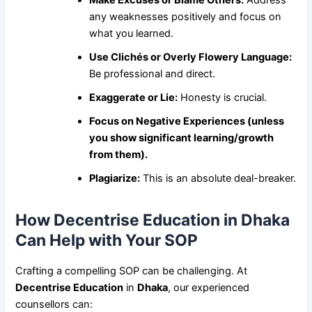
any weaknesses positively and focus on
what you learned.
Use Clichés or Overly Flowery Language:
Be professional and direct.
Exaggerate or Lie:
Honesty is crucial.
Focus on Negative Experiences (unless
you show significant learning/growth
from them).
Plagiarize:
This is an absolute deal-breaker.
How Decentrise Education in Dhaka
Can Help with Your SOP
Crafting a compelling SOP can be challenging. At
Decentrise Education
in
Dhaka
, our experienced
counsellors can: