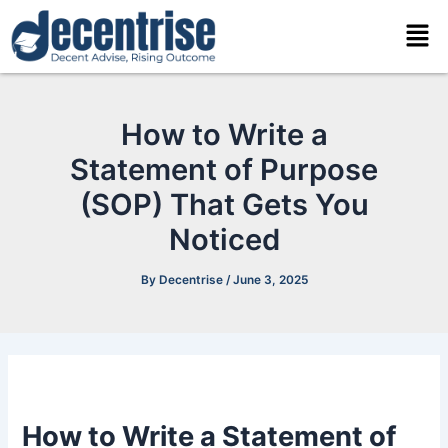
Skip
Men
to
content
How to Write a
Statement of Purpose
(SOP) That Gets You
Noticed
By
Decentrise
/
June 3, 2025
How to Write a Statement of