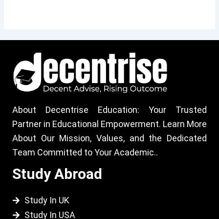
About Decentrise Education: Your Trusted
Partner in Educational Empowerment. Learn More
About Our Mission, Values, and the Dedicated
Team Committed to Your Academic..
Study Abroad
Study In UK
Study In USA