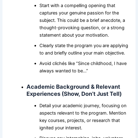
Start with a compelling opening that
captures your genuine passion for the
subject. This could be a brief anecdote, a
thought-provoking question, or a strong
statement about your motivation.
Clearly state the program you are applying
to and briefly outline your main objective.
Avoid clichés like “Since childhood, I have
always wanted to be…”
Academic Background & Relevant
Experiences (Show, Don’t Just Tell)
Detail your academic journey, focusing on
aspects relevant to the program. Mention
key courses, projects, or research that
ignited your interest.