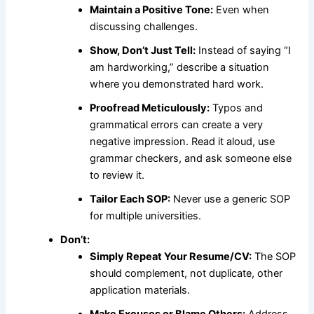
Maintain a Positive Tone:
Even when
discussing challenges.
Show, Don’t Just Tell:
Instead of saying “I
am hardworking,” describe a situation
where you demonstrated hard work.
Proofread Meticulously:
Typos and
grammatical errors can create a very
negative impression. Read it aloud, use
grammar checkers, and ask someone else
to review it.
Tailor Each SOP:
Never use a generic SOP
for multiple universities.
Don’t:
Simply Repeat Your Resume/CV:
The SOP
should complement, not duplicate, other
application materials.
Make Excuses or Blame Others:
Address