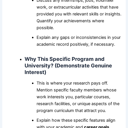
Discuss any internships, jobs, volunteer
work, or extracurricular activities that have
provided you with relevant skills or insights.
Quantify your achievements where
possible.
Explain any gaps or inconsistencies in your
academic record positively, if necessary.
Why This Specific Program and
University? (Demonstrate Genuine
Interest)
This is where your research pays off.
Mention specific faculty members whose
work interests you, particular courses,
research facilities, or unique aspects of the
program curriculum that attract you.
Explain how these specific features align
with your academic and
career goals
.