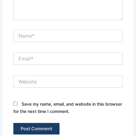
Name*
Email*
Website
Save my name, email, and website in this browser
for the next time I comment.