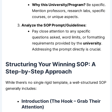
Why this University/Program?
Be specific.
Mention professors, research labs, specific
courses, or unique aspects.
Analyze the SOP Prompt/Guidelines:
Pay close attention to any specific
questions asked, word limits, or formatting
requirements provided by the
university
.
Addressing the prompt directly is crucial.
Structuring Your Winning SOP: A
Step-by-Step Approach
While there’s no single rigid template, a well-structured SOP
generally includes:
Introduction (The Hook – Grab Their
Attention)