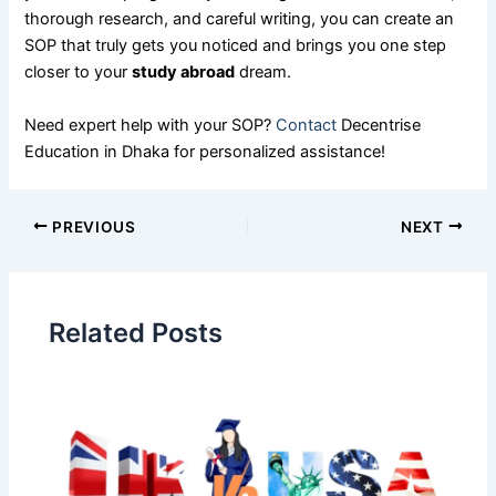
thorough research, and careful writing, you can create an
SOP that truly gets you noticed and brings you one step
closer to your
study abroad
dream.
Need expert help with your SOP?
Contact
Decentrise
Education in Dhaka for personalized assistance!
PREVIOUS
NEXT
Related Posts